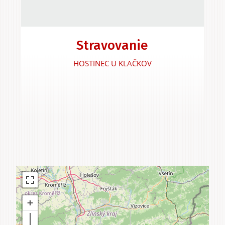
Experiences &
Stravovanie
Agritourism
HOSTINEC U KLAČKOV