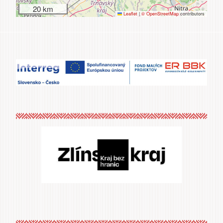
20 km
Leaflet
|
© OpenStreetMap
contributors