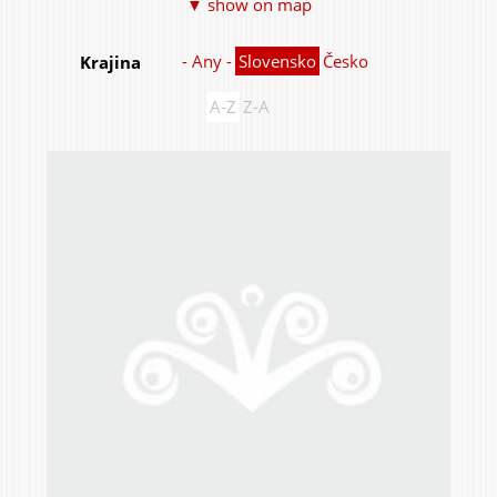
▼ show on map
Items
- Any -
Slovensko
Česko
Krajina
A-Z
Z-A
Home & Interior
Garden & Orchard
Services