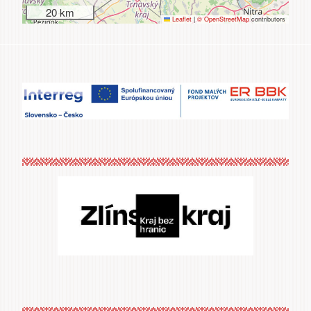
20 km
Leaflet
|
© OpenStreetMap
contributors