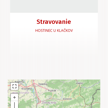
Experiences &
Stravovanie
Agritourism
HOSTINEC U KLAČKOV