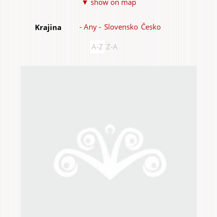
▼ show on map
Items
- Any -
Slovensko
Česko
Krajina
A-Z
Z-A
Home & Interior
Garden & Orchard
Services